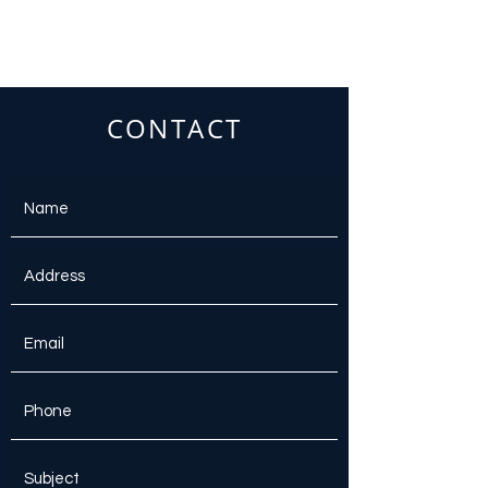
CONTACT